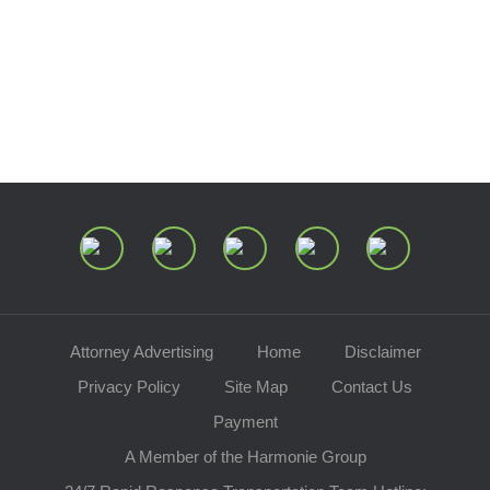
Center of Ohio
Speaking Requests
Join Our Mailing List
Attorney Advertising
Home
Disclaimer
Privacy Policy
Site Map
Contact Us
Payment
A Member of the Harmonie Group