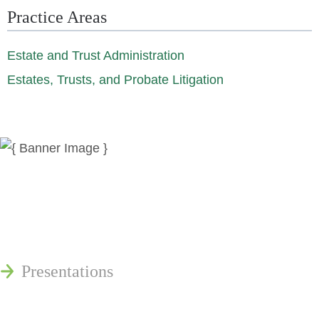
Practice Areas
Estate and Trust Administration
Estates, Trusts, and Probate Litigation
News
Publications
Reminger Reports
Presentations
Estate and Trust Dispute Resource