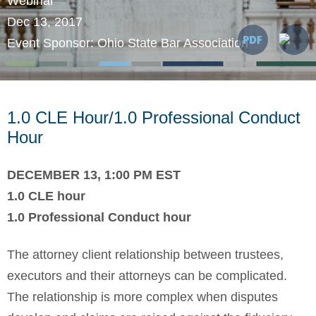
Webinar
Dec 13, 2017
Event Sponsor: Ohio State Bar Association
1.0 CLE Hour/1.0 Professional Conduct
Hour
DECEMBER 13, 1:00 PM EST
1.0 CLE hour
1.0 Professional Conduct hour
The attorney client relationship between trustees,
executors and their attorneys can be complicated.
The relationship is more complex when disputes