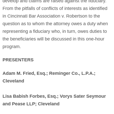
develop and claims are raised against the fiduciary.
From the pitfalls of conflicts of interests as identified
in Cincinnati Bar Association v. Robertson to the
question as to whom the attorney owes a duty when
representing a fiduciary who, in turn, owes duties to
the beneficiaries will be discussed in this one-hour
program.
PRESENTERS
Adam M. Fried, Esq.; Reminger Co., L.P.A.;
Cleveland
Lisa Babish Forbes, Esq.; Vorys Sater Seymour
and Pease LLP; Cleveland