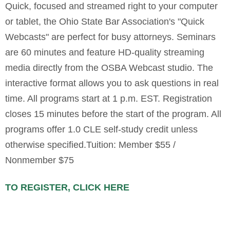
Quick, focused and streamed right to your computer
or tablet, the Ohio State Bar Association's "Quick
Webcasts" are perfect for busy attorneys. Seminars
are 60 minutes and feature HD-quality streaming
media directly from the OSBA Webcast studio. The
interactive format allows you to ask questions in real
time. All programs start at 1 p.m. EST. Registration
closes 15 minutes before the start of the program. All
programs offer 1.0 CLE self-study credit unless
otherwise specified.Tuition: Member $55 /
Nonmember $75
TO REGISTER, CLICK HERE