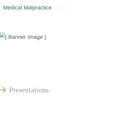
Medical Malpractice
News
Publications
Reminger Reports
Presentations
Estate and Trust Dispute Resource
Center of Ohio
Speaking Requests