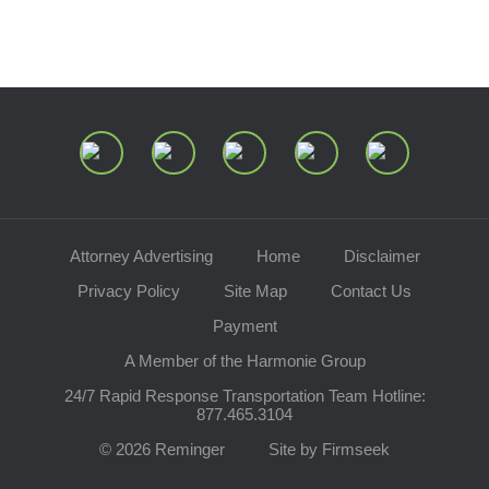
Join Our Mailing List
Attorney Advertising
Home
Disclaimer
Privacy Policy
Site Map
Contact Us
Payment
A Member of the Harmonie Group
24/7 Rapid Response Transportation Team Hotline:
877.465.3104
© 2026 Reminger
Site by Firmseek