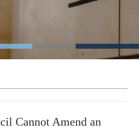
cil Cannot Amend an