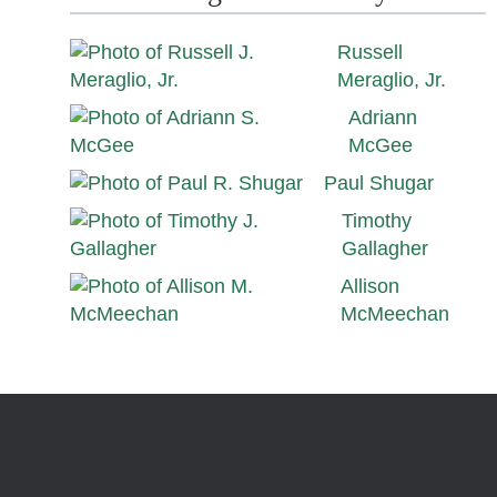
Russell
Meraglio, Jr.
Adriann
McGee
Paul Shugar
Timothy
Gallagher
Allison
McMeechan