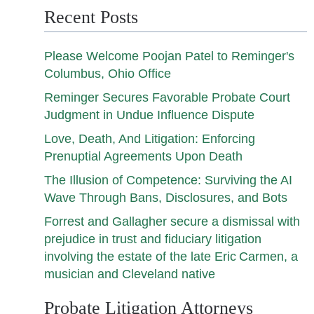
Recent Posts
Please Welcome Poojan Patel to Reminger's
Columbus, Ohio Office
Reminger Secures Favorable Probate Court
Judgment in Undue Influence Dispute
Love, Death, And Litigation: Enforcing
Prenuptial Agreements Upon Death
The Illusion of Competence: Surviving the AI
Wave Through Bans, Disclosures, and Bots
Forrest and Gallagher secure a dismissal with
prejudice in trust and fiduciary litigation
involving the estate of the late Eric Carmen, a
musician and Cleveland native
Probate Litigation Attorneys