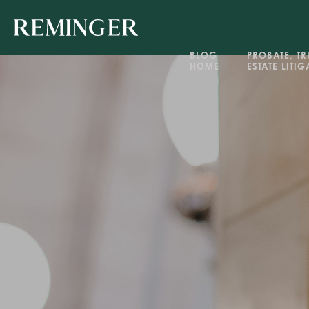
BLOG 
PROBATE, TRU
HOME
ESTATE LITI