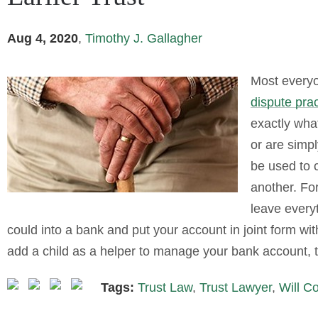
Aug 4, 2020
,
Timothy J. Gallagher
Most everyo
dispute prac
exactly wha
or are simp
be used to c
another. For
leave everyt
could into a bank and put your account in joint form wi
add a child as a helper to manage your bank account, t
Tags:
Trust Law
,
Trust Lawyer
,
Will C