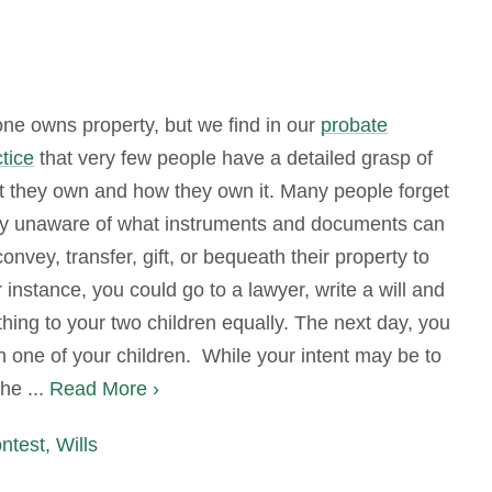
ne owns property, but we find in our
probate
tice
that very few people have a detailed grasp of
t they own and how they own it. Many people forget
ly unaware of what instruments and documents can
onvey, transfer, gift, or bequeath their property to
 instance, you could go to a lawyer, write a will and
hing to your two children equally. The next day, you
th one of your children. While your intent may be to
he ...
Read More ›
ontest
,
Wills