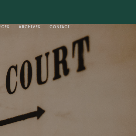
RCES
ARCHIVES
CONTACT