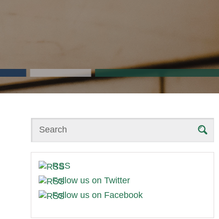
Search
RSS
Follow us on Twitter
Follow us on Facebook