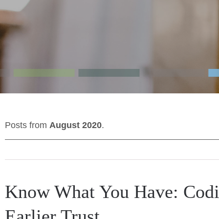
Posts from
August 2020
.
Know What You Have: Codi
Earlier Trust