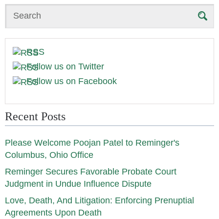
Search
RSS
Follow us on Twitter
Follow us on Facebook
Recent Posts
Please Welcome Poojan Patel to Reminger's
Columbus, Ohio Office
Reminger Secures Favorable Probate Court
Judgment in Undue Influence Dispute
Love, Death, And Litigation: Enforcing Prenuptial
Agreements Upon Death