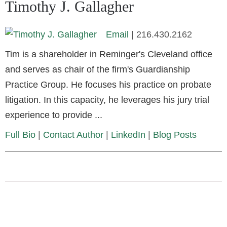
Timothy J. Gallagher
Email
|
216.430.2162
Tim is a shareholder in Reminger's Cleveland office
and serves as chair of the firm's Guardianship
Practice Group. He focuses his practice on probate
litigation. In this capacity, he leverages his jury trial
experience to provide ...
Full Bio
|
Contact Author
|
LinkedIn
|
Blog Posts