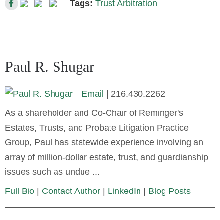
Tags:
Trust Arbitration
Paul R. Shugar
Email
|
216.430.2262
As a shareholder and Co-Chair of Reminger's
Estates, Trusts, and Probate Litigation Practice
Group, Paul has statewide experience involving an
array of million-dollar estate, trust, and guardianship
issues such as undue ...
Full Bio
|
Contact Author
|
LinkedIn
|
Blog Posts