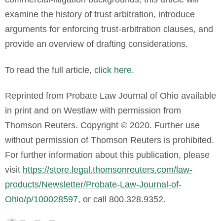
examine the history of trust arbitration, introduce
arguments for enforcing trust-arbitration clauses, and
provide an overview of drafting considerations.
To read the full article,
click here.
Reprinted from Probate Law Journal of Ohio available
in print and on Westlaw with permission from
Thomson Reuters. Copyright © 2020. Further use
without permission of Thomson Reuters is prohibited.
For further information about this publication, please
visit
https://store.legal.thomsonreuters.com/law-
products/Newsletter/Probate-Law-Journal-of-
Ohio/p/100028597
, or call 800.328.9352
.