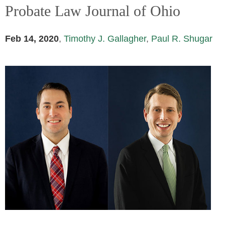
Probate Law Journal of Ohio
Feb 14, 2020
,
Timothy J. Gallagher
,
Paul R. Shugar