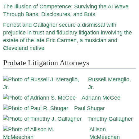
The Illusion of Competence: Surviving the AI Wave
Through Bans, Disclosures, and Bots
Forrest and Gallagher secure a dismissal with
prejudice in trust and fiduciary litigation involving the
estate of the late Eric Carmen, a musician and
Cleveland native
Probate Litigation Attorneys
Russell Meraglio,
Jr.
Adriann McGee
Paul Shugar
Timothy Gallagher
Allison
McMeechan