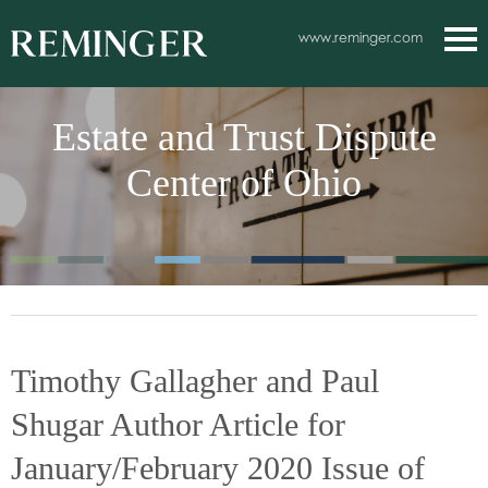
Main Content
www.reminger.com
Main
Jum
Men
to
Estate and Trust Dispute
Pag
Center of Ohio
Timothy Gallagher and Paul
Shugar Author Article for
January/February 2020 Issue of