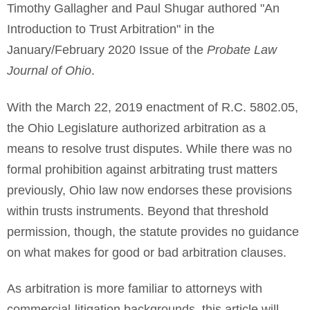
Timothy Gallagher and Paul Shugar authored "An
Introduction to Trust Arbitration" in the
January/February 2020 Issue of the
Probate Law
Journal of Ohio
.
With the March 22, 2019 enactment of R.C. 5802.05,
the Ohio Legislature authorized arbitration as a
means to resolve trust disputes. While there was no
formal prohibition against arbitrating trust matters
previously, Ohio law now endorses these provisions
within trusts instruments. Beyond that threshold
permission, though, the statute provides no guidance
on what makes for good or bad arbitration clauses.
As arbitration is more familiar to attorneys with
commercial-litigation backgrounds, this article will