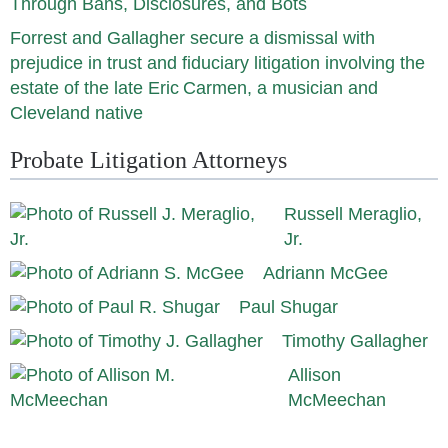
Through Bans, Disclosures, and Bots
Forrest and Gallagher secure a dismissal with
prejudice in trust and fiduciary litigation involving the
estate of the late Eric Carmen, a musician and
Cleveland native
Probate Litigation Attorneys
Russell Meraglio,
Jr.
Adriann McGee
Paul Shugar
Timothy Gallagher
Allison
McMeechan