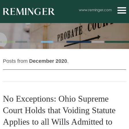
Main Content
www.reminger.com
Main
Jum
Men
to
Pag
Posts from
December 2020
.
No Exceptions: Ohio Supreme
Court Holds that Voiding Statute
Applies to all Wills Admitted to