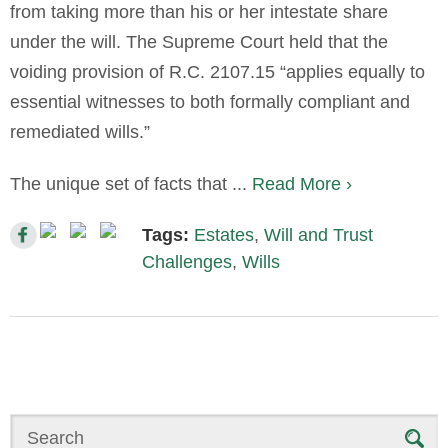
from taking more than his or her intestate share
under the will. The Supreme Court held that the
voiding provision of R.C. 2107.15 “applies equally to
essential witnesses to both formally compliant and
remediated wills.”
The unique set of facts that ...
Read More ›
Tags:
Estates
,
Will and Trust
Challenges
,
Wills
Search