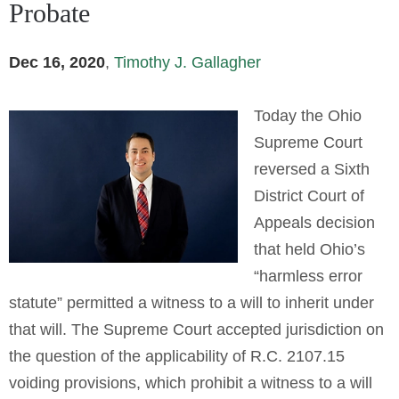
Probate
Dec 16, 2020
,
Timothy J. Gallagher
Today the Ohio
Supreme Court
reversed a Sixth
District Court of
Appeals decision
that held Ohio’s
“harmless error
statute” permitted a witness to a will to inherit under
that will. The Supreme Court accepted jurisdiction on
the question of the applicability of R.C. 2107.15
voiding provisions, which prohibit a witness to a will