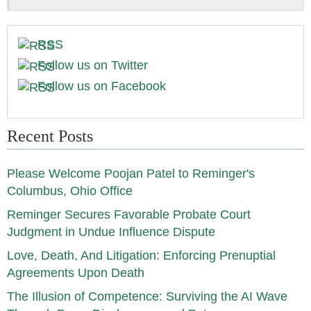
RSS
Follow us on Twitter
Follow us on Facebook
Recent Posts
Please Welcome Poojan Patel to Reminger's
Columbus, Ohio Office
Reminger Secures Favorable Probate Court
Judgment in Undue Influence Dispute
Love, Death, And Litigation: Enforcing Prenuptial
Agreements Upon Death
The Illusion of Competence: Surviving the AI Wave